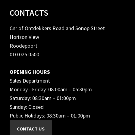
Footer
CONTACTS
Cnr of Ontdekkers Road and Sonop Street
Horizon View
Roodepoort
010 025 0500
OPENING HOURS
Sales Department
Monday - Friday: 08:00am – 05:30pm
Saturday: 08:30am – 01:00pm
Sunday: Closed
Public Holidays: 08:30am – 01:00pm