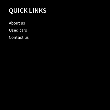
QUICK LINKS
About us
Used cars
Contact us