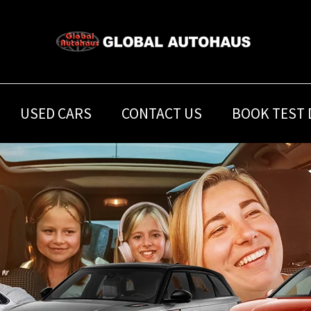
USED CARS
CONTACT US
BOOK TEST 