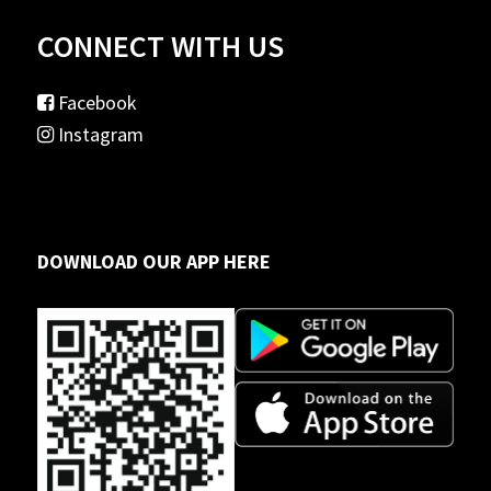
CONNECT WITH US
Facebook
Instagram
DOWNLOAD OUR APP HERE