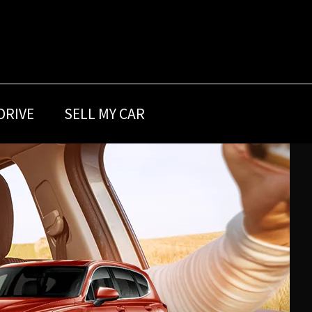
DRIVE
SELL MY CAR