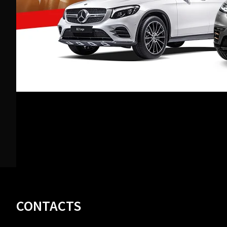
Footer
CONTACTS