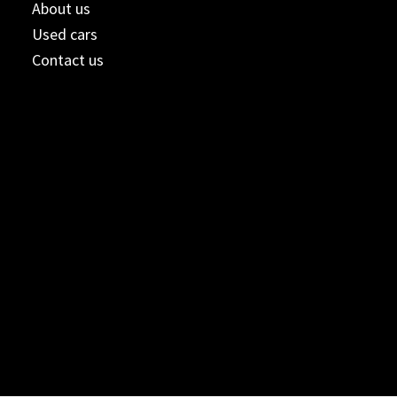
About us
Used cars
Contact us