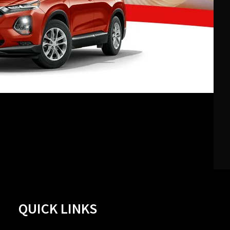
QUICK LINKS