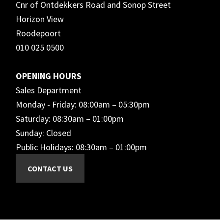
Cnr of Ontdekkers Road and Sonop Street
Horizon View
Roodepoort
010 025 0500
OPENING HOURS
Sales Department
Monday - Friday: 08:00am – 05:30pm
Saturday: 08:30am – 01:00pm
Sunday: Closed
Public Holidays: 08:30am – 01:00pm