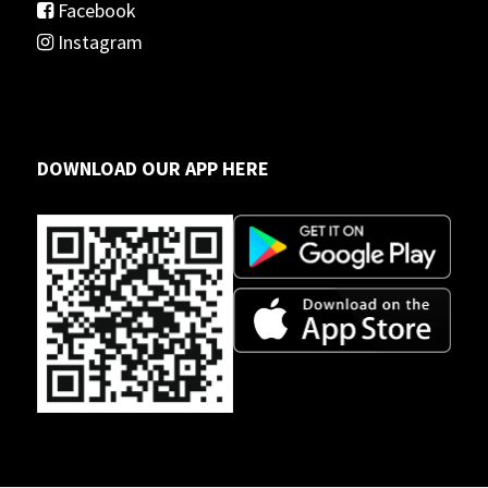
Facebook
Instagram
DOWNLOAD OUR APP HERE