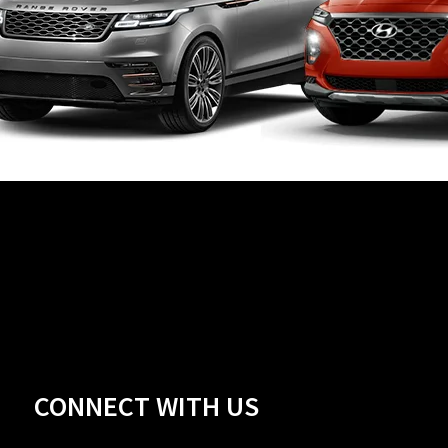
CONNECT WITH US