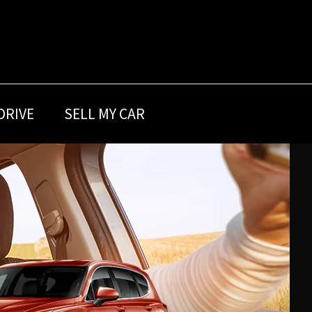
DRIVE
SELL MY CAR