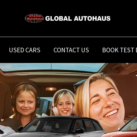
USED CARS
CONTACT US
BOOK TEST 