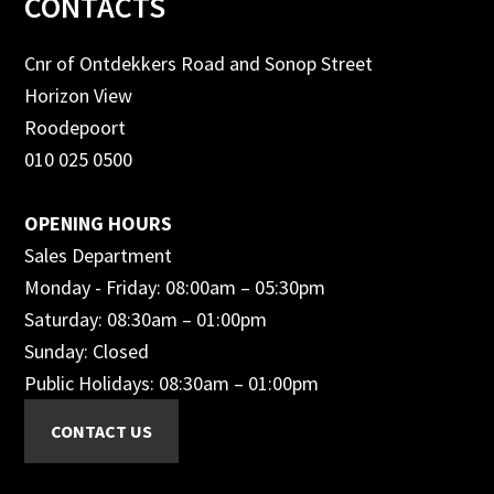
Footer
CONTACTS
Cnr of Ontdekkers Road and Sonop Street
Horizon View
Roodepoort
010 025 0500
OPENING HOURS
Sales Department
Monday - Friday: 08:00am – 05:30pm
Saturday: 08:30am – 01:00pm
Sunday: Closed
Public Holidays: 08:30am – 01:00pm