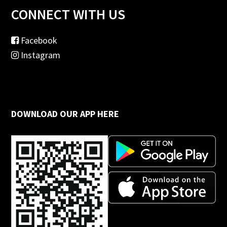
CONNECT WITH US
Facebook
Instagram
DOWNLOAD OUR APP HERE