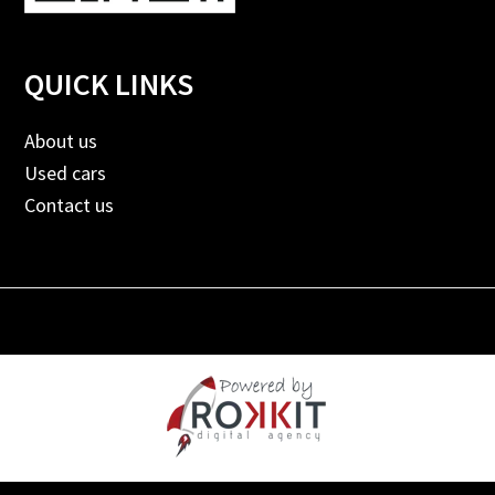
QUICK LINKS
About us
Used cars
Contact us