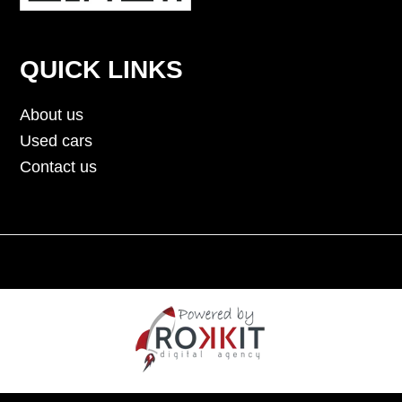
QUICK LINKS
About us
Used cars
Contact us