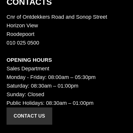
Footer
CONTACTS
Cnr of Ontdekkers Road and Sonop Street
Horizon View
Roodepoort
010 025 0500
OPENING HOURS
Sales Department
Monday - Friday: 08:00am – 05:30pm
Saturday: 08:30am – 01:00pm
Sunday: Closed
Public Holidays: 08:30am – 01:00pm