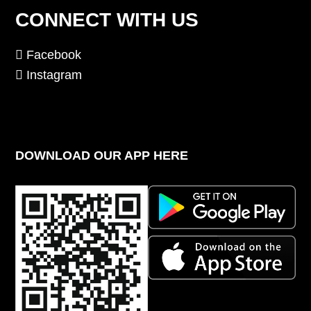
CONNECT WITH US
Facebook
Instagram
DOWNLOAD OUR APP HERE