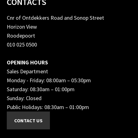
Footer
CONTACTS
Cnr of Ontdekkers Road and Sonop Street
Horizon View
Roodepoort
010 025 0500
OPENING HOURS
Sales Department
Monday - Friday: 08:00am – 05:30pm
Saturday: 08:30am – 01:00pm
Sunday: Closed
Public Holidays: 08:30am – 01:00pm