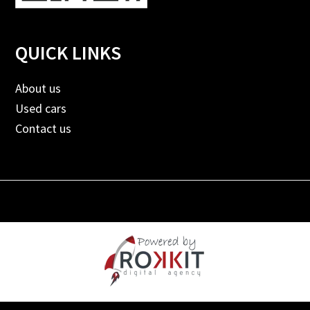
QUICK LINKS
About us
Used cars
Contact us