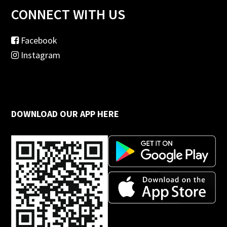
CONNECT WITH US
Facebook
Instagram
DOWNLOAD OUR APP HERE