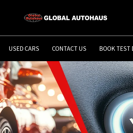
USED CARS
CONTACT US
BOOK TEST 