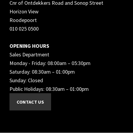
Cnr of Ontdekkers Road and Sonop Street
Horizon View
Roodepoort
010 025 0500
OPENING HOURS
Sales Department
Monday - Friday: 08:00am – 05:30pm
Saturday: 08:30am – 01:00pm
Sunday: Closed
Public Holidays: 08:30am – 01:00pm