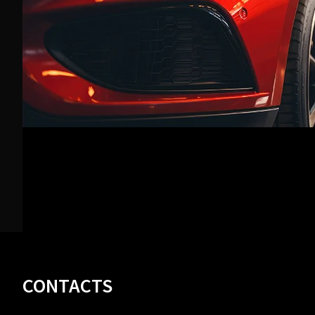
Footer
CONTACTS