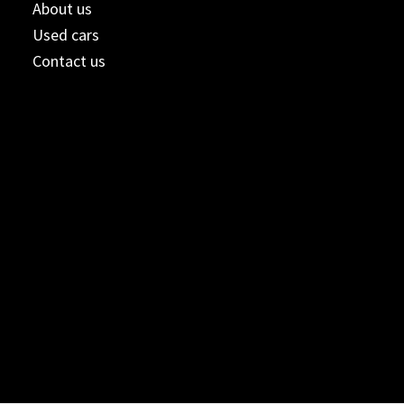
About us
Used cars
Contact us