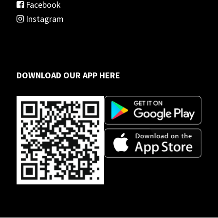
Facebook
Instagram
DOWNLOAD OUR APP HERE