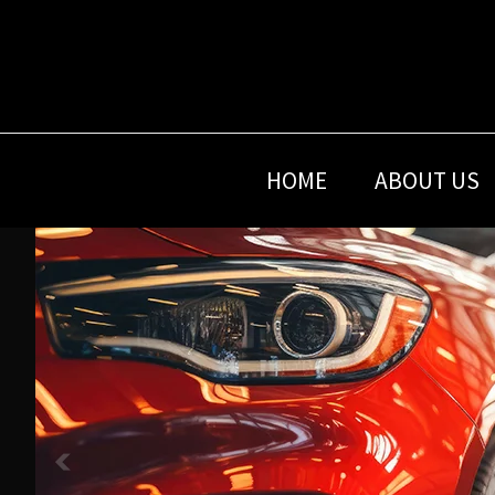
Skip
Skip
Skip
to
to
to
primary
main
footer
navigation
content
HOME
ABOUT US