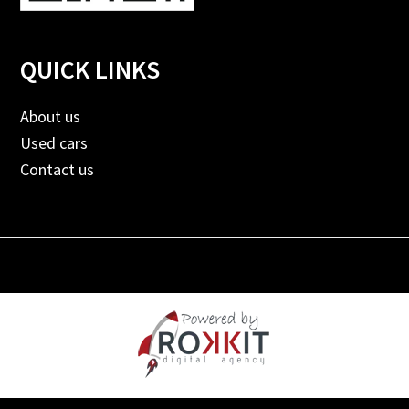
QUICK LINKS
About us
Used cars
Contact us