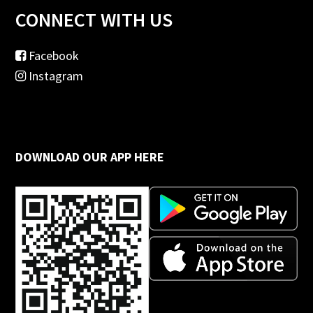
CONNECT WITH US
Facebook
Instagram
DOWNLOAD OUR APP HERE