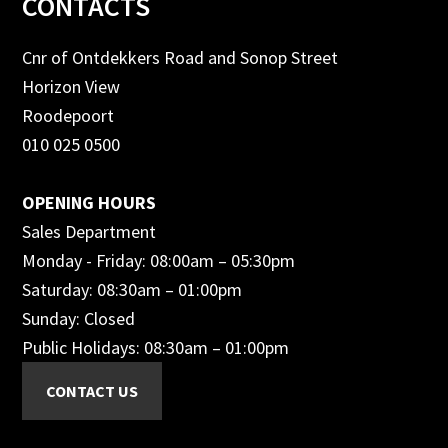
Footer
CONTACTS
Cnr of Ontdekkers Road and Sonop Street
Horizon View
Roodepoort
010 025 0500
OPENING HOURS
Sales Department
Monday - Friday: 08:00am – 05:30pm
Saturday: 08:30am – 01:00pm
Sunday: Closed
Public Holidays: 08:30am – 01:00pm