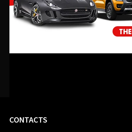
Footer
CONTACTS