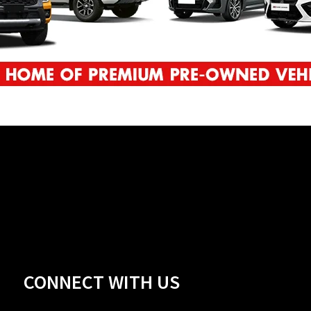
CONNECT WITH US