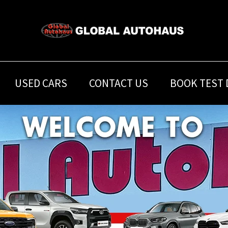
USED CARS
CONTACT US
BOOK TEST 