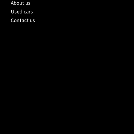
About us
Used cars
Contact us