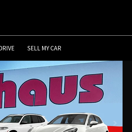
DRIVE
SELL MY CAR