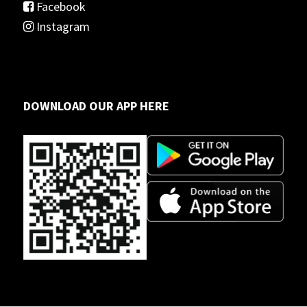
Facebook
Instagram
DOWNLOAD OUR APP HERE