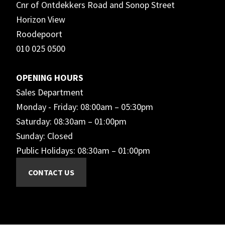
Cnr of Ontdekkers Road and Sonop Street
Horizon View
Roodepoort
010 025 0500
OPENING HOURS
Sales Department
Monday - Friday: 08:00am – 05:30pm
Saturday: 08:30am – 01:00pm
Sunday: Closed
Public Holidays: 08:30am – 01:00pm