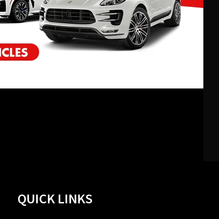
QUICK LINKS