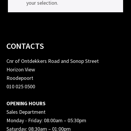
your selection.
Footer
CONTACTS
Cnr of Ontdekkers Road and Sonop Street
Horizon View
Roodepoort
010 025 0500
OPENING HOURS
Sales Department
Monday - Friday: 08:00am – 05:30pm
Saturday: 08:30am – 01:00pm