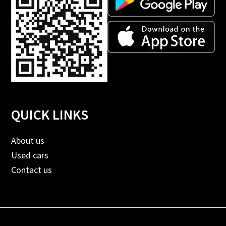
QUICK LINKS
About us
Used cars
Contact us