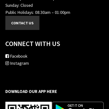
Sunday: Closed
Public Holidays: 08:30am – 01:00pm
CONNECT WITH US
Facebook
Instagram
DOWNLOAD OUR APP HERE