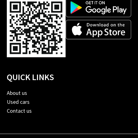
QUICK LINKS
About us
Used cars
Contact us