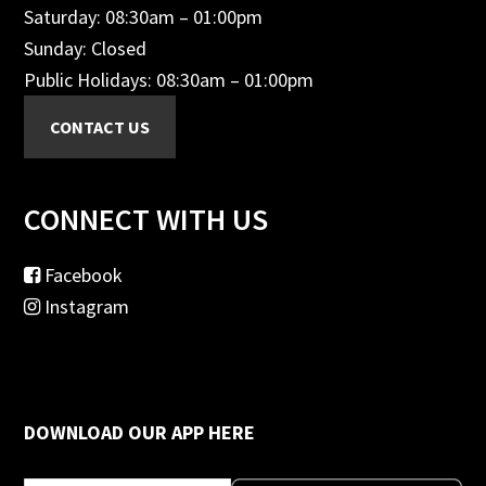
Saturday: 08:30am – 01:00pm
Sunday: Closed
Public Holidays: 08:30am – 01:00pm
CONNECT WITH US
Facebook
Instagram
DOWNLOAD OUR APP HERE