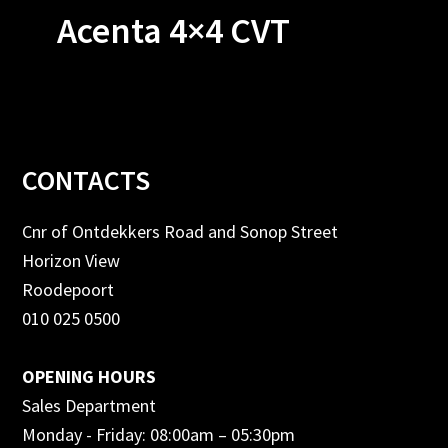
Acenta 4×4 CVT
Footer
CONTACTS
Cnr of Ontdekkers Road and Sonop Street
Horizon View
Roodepoort
010 025 0500
OPENING HOURS
Sales Department
Monday - Friday: 08:00am – 05:30pm