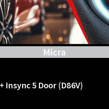
Micra
 + Insync 5 Door (D86V)