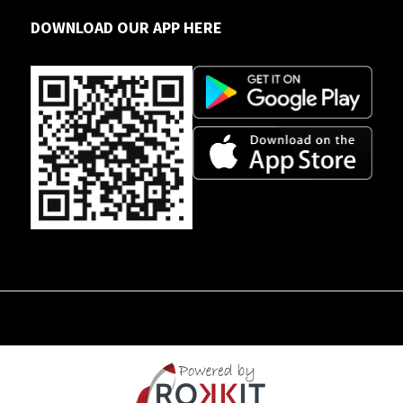
DOWNLOAD OUR APP HERE