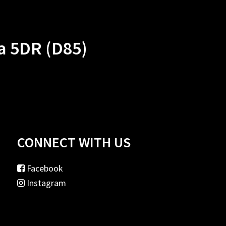
a 5DR (D85)
CONNECT WITH US
Facebook
Instagram