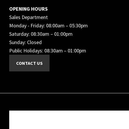
OPENING HOURS
Sales Department
Monday - Friday: 08:00am – 05:30pm
Saturday: 08:30am – 01:00pm
Sunday: Closed
Public Holidays: 08:30am – 01:00pm