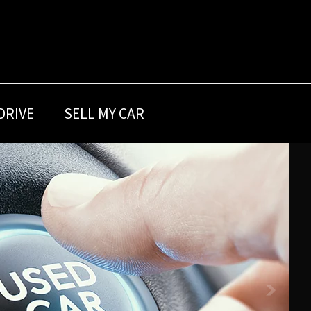
DRIVE
SELL MY CAR