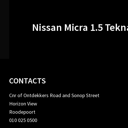
Nissan Micra 1.5 Tekn
Footer
CONTACTS
Cnr of Ontdekkers Road and Sonop Street
Horizon View
Roodepoort
010 025 0500