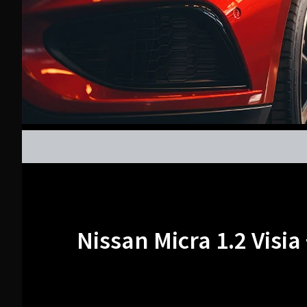
Nissan Micra 1.2 Visia