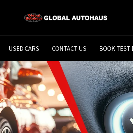
USED CARS
CONTACT US
BOOK TEST 