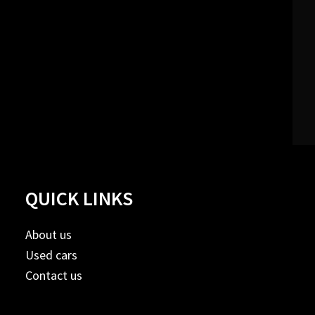
QUICK LINKS
About us
Used cars
Contact us