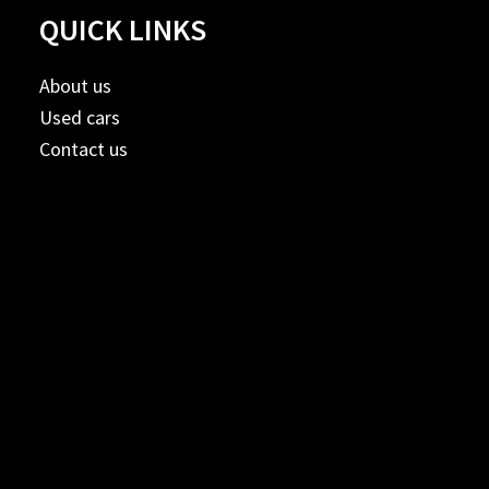
QUICK LINKS
About us
Used cars
Contact us