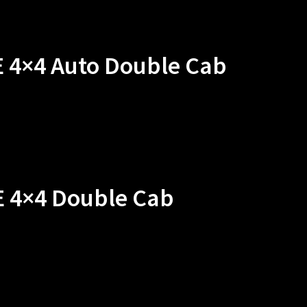
E 4×4 Auto Double Cab
E 4×4 Double Cab