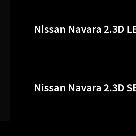
Nissan Navara 2.3D L
Nissan Navara 2.3D S