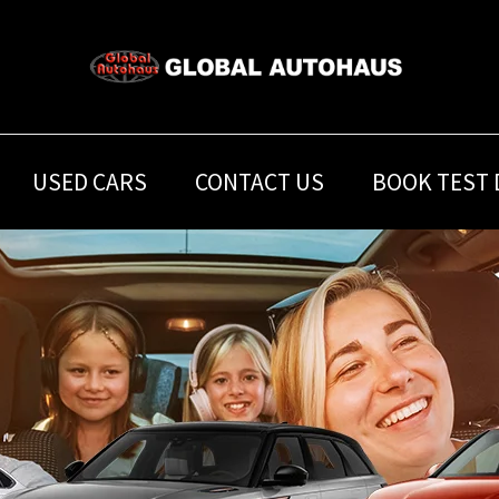
USED CARS
CONTACT US
BOOK TEST 