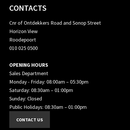
Footer
CONTACTS
Cnr of Ontdekkers Road and Sonop Street
Horizon View
Roodepoort
010 025 0500
OPENING HOURS
Sales Department
Monday - Friday: 08:00am – 05:30pm
Saturday: 08:30am – 01:00pm
Sunday: Closed
Public Holidays: 08:30am – 01:00pm