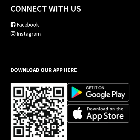
CONNECT WITH US
Facebook
Instagram
DOWNLOAD OUR APP HERE