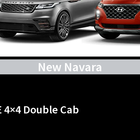
New Navara
E 4×4 Double Cab