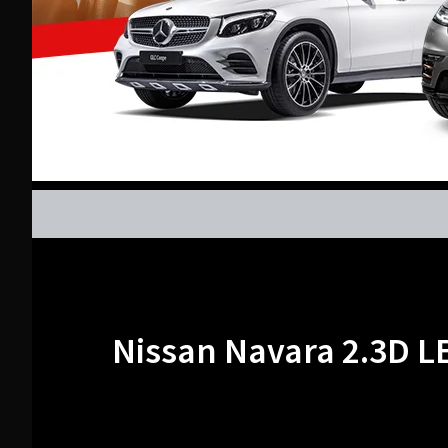
Nissan Navara 2.3D L