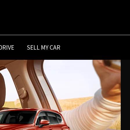
DRIVE
SELL MY CAR