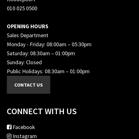
010 025 0500
OPENING HOURS
Sales Department
Monday - Friday: 08:00am – 05:30pm
Saturday: 08:30am – 01:00pm
Sunday: Closed
Public Holidays: 08:30am – 01:00pm
CONNECT WITH US
Facebook
Instagram