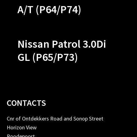
A/T (P64/P74)
Nissan Patrol 3.0Di
GL (P65/P73)
Footer
CONTACTS
Cnr of Ontdekkers Road and Sonop Street
Horizon View
Roodepoort