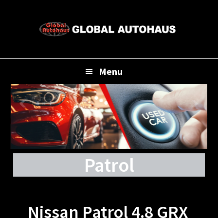
Skip
Skip
Skip
to
to
to
primary
main
footer
navigation
content
Menu
Patrol
Nissan Patrol 4.8 GRX