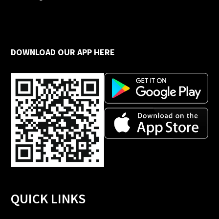
DOWNLOAD OUR APP HERE
QUICK LINKS