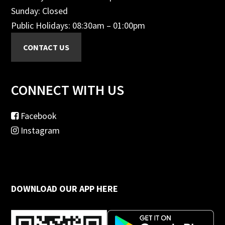
Sunday: Closed
Public Holidays: 08:30am – 01:00pm
CONNECT WITH US
Facebook
Instagram
DOWNLOAD OUR APP HERE