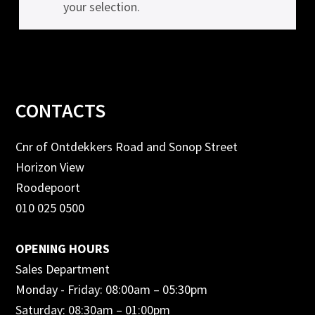
your selection.
Footer
CONTACTS
Cnr of Ontdekkers Road and Sonop Street
Horizon View
Roodepoort
010 025 0500
OPENING HOURS
Sales Department
Monday - Friday: 08:00am – 05:30pm
Saturday: 08:30am – 01:00pm