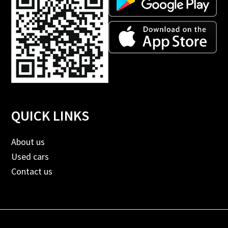
QUICK LINKS
About us
Used cars
Contact us