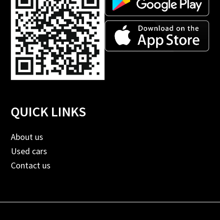
QUICK LINKS
About us
Used cars
Contact us