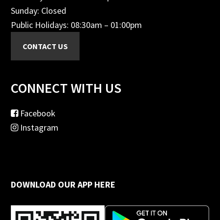
Sunday: Closed
Public Holidays: 08:30am – 01:00pm
CONNECT WITH US
Facebook
Instagram
DOWNLOAD OUR APP HERE