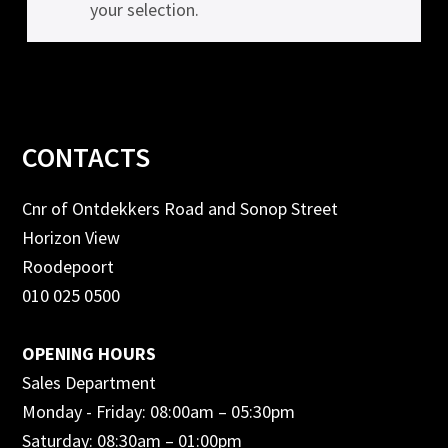
your selection.
Footer
CONTACTS
Cnr of Ontdekkers Road and Sonop Street
Horizon View
Roodepoort
010 025 0500
OPENING HOURS
Sales Department
Monday - Friday: 08:00am – 05:30pm
Saturday: 08:30am – 01:00pm