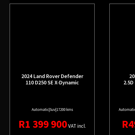
2024 Land Rover Defender
20
110 D250 SE X-Dynamic
2.5D
Automatic
|
Suv
|
17200 kms
Automati
R
1 399 900
R
4
VAT incl.