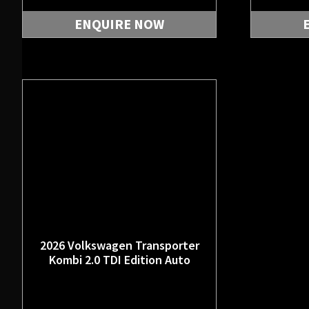
ENQUIRE NOW
2026 Volkswagen Transporter
Kombi 2.0 TDI Edition Auto