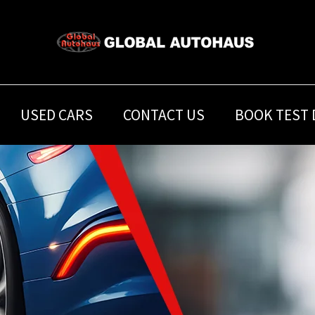
USED CARS
CONTACT US
BOOK TEST 