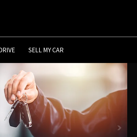
DRIVE
SELL MY CAR