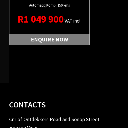
Automatic
|
Kombi
|
150 kms
R
1 049 900
VAT incl.
ENQUIRE NOW
Footer
CONTACTS
Cnr of Ontdekkers Road and Sonop Street
Horizon View