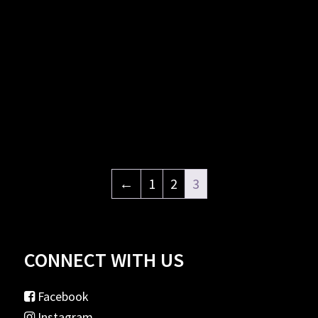
←
1
2
3
CONNECT WITH US
Facebook
Instagram