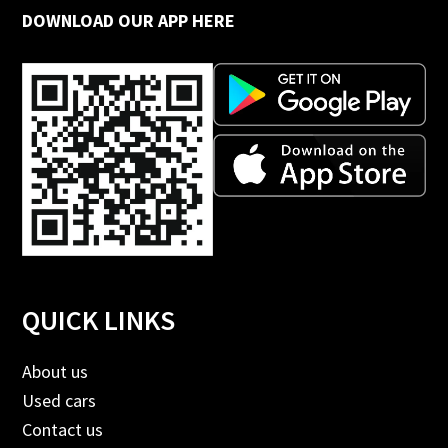
DOWNLOAD OUR APP HERE
QUICK LINKS
About us
Used cars
Contact us