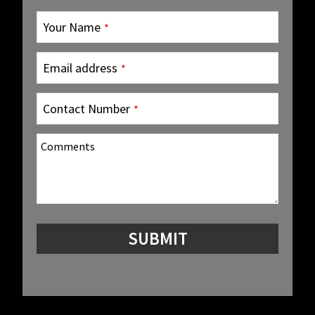
Your Name
*
Email address
*
Contact Number
*
Comments
SUBMIT
Company
Name
*