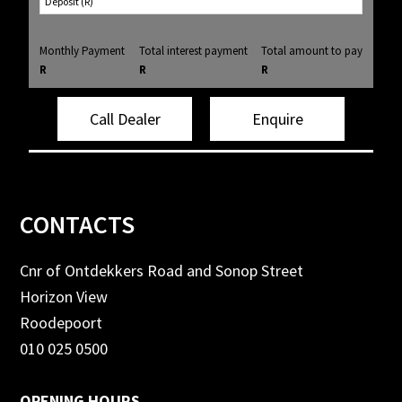
Monthly Payment
Total interest payment
Total amount to pay
R
R
R
Call Dealer
Enquire
Footer
CONTACTS
Cnr of Ontdekkers Road and Sonop Street
Horizon View
Roodepoort
010 025 0500
OPENING HOURS