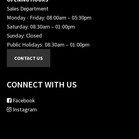
Sales Department
Monday - Friday: 08:00am – 05:30pm
Saturday: 08:30am – 01:00pm
Sunday: Closed
Public Holidays: 08:30am – 01:00pm
CONNECT WITH US
Facebook
Instagram