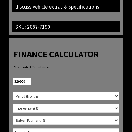
discuss vehicle extras & specifications.
SKU:
2087-7190
FINANCE CALCULATOR
*Estimated Calculation