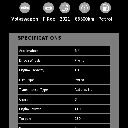
Volkswagen
T-Roc
2021
68500km
Petrol
SPECIFICATIONS
Acceleration:
8.4
Driven Wheels:
Front
Engine Capacity:
1.4
Fuel Type:
Petrol
Transmission Type:
Automatic
Gears:
8
Engine Power:
110
Torque:
250