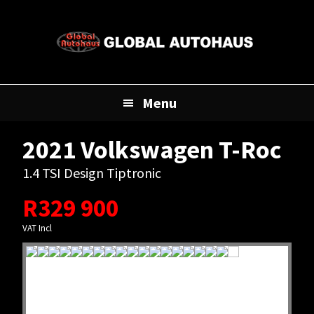
Skip
Skip
Skip
to
to
to
primary
main
footer
navigation
content
Menu
2021 Volkswagen T-Roc
1.4 TSI Design Tiptronic
R
329 900
VAT Incl