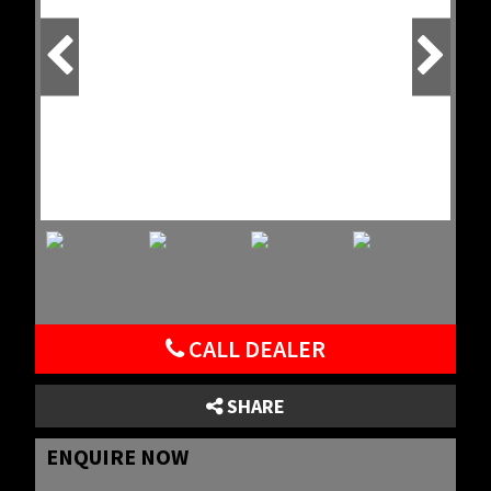
CALL DEALER
SHARE
ENQUIRE NOW