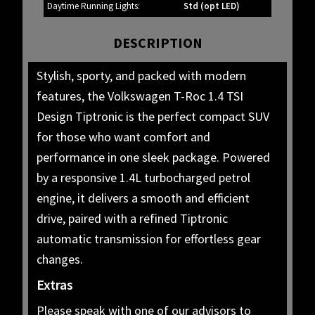
Daytime Running Lights:
Std (opt LED)
DESCRIPTION
Stylish, sporty, and packed with modern
features, the Volkswagen T-Roc 1.4 TSI
Design Tiptronic is the perfect compact SUV
for those who want comfort and
performance in one sleek package. Powered
by a responsive 1.4L turbocharged petrol
engine, it delivers a smooth and efficient
drive, paired with a refined Tiptronic
automatic transmission for effortless gear
changes.
Extras
Please speak with one of our advisors to