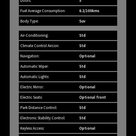
Doors:
5
Fuel Average Consumption:
6.2/100kms
Body Type:
Suv
Air-Conditioning:
Std
Climate Control Aircon:
Std
Navigation:
Optional
Automatic Wiper:
Std
Automatic Lights:
Std
Electric Mirror:
Optional
Electric Seats:
Optional front
Park Distance Control:
Std
Electronic Stability Control:
Std
Keyless Access:
Optional