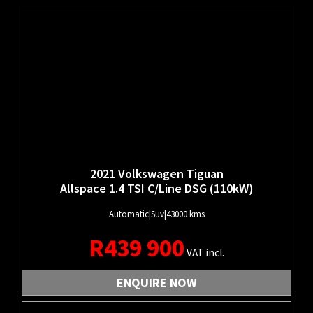
2021 Volkswagen Tiguan
Allspace 1.4 TSI C/Line DSG (110kW)
Automatic
|
Suv
|
43000 kms
R
439 900
VAT incl.
ENQUIRE NOW