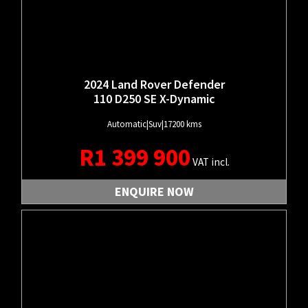
2024 Land Rover Defender
110 D250 SE X-Dynamic
Automatic
|
Suv
|
17200 kms
R
1 399 900
VAT incl.
ENQUIRE NOW