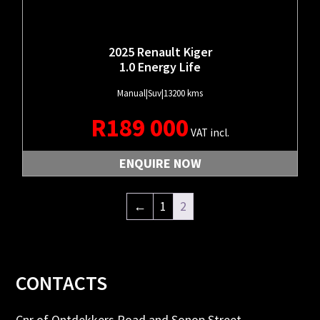
2025 Renault Kiger
1.0 Energy Life
Manual
|
Suv
|
13200 kms
R
189 000
VAT incl.
ENQUIRE NOW
←
1
2
Footer
CONTACTS
Cnr of Ontdekkers Road and Sonop Street