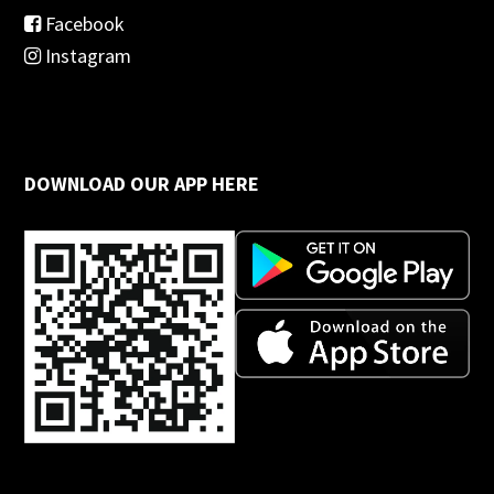
Facebook
Instagram
DOWNLOAD OUR APP HERE