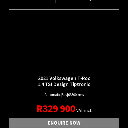
MAKE
MODEL
PRICE
TRANSMISSION
YEAR
BODY TYPE
2021 Volkswagen T-Roc
1.4 TSI Design Tiptronic
Automatic
|
Suv
|
68500 kms
R
329 900
VAT incl.
ENQUIRE NOW