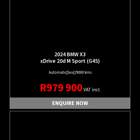
2024 BMW X3
xDrive 20d M Sport (G45)
Automatic
|
Suv
|
29000 kms
R
979 900
VAT incl.
ENQUIRE NOW