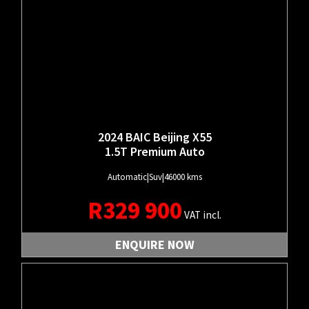
2024 BAIC Beijing X55
1.5T Premium Auto
Automatic
|
Suv
|
46000 kms
R
329 900
VAT incl.
ENQUIRE NOW