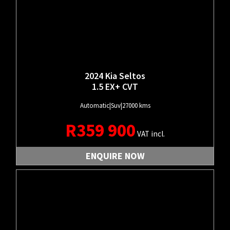
2024 Kia Seltos
1.5 EX+ CVT
Automatic
|
Suv
|
27000 kms
R
359 900
VAT incl.
ENQUIRE NOW