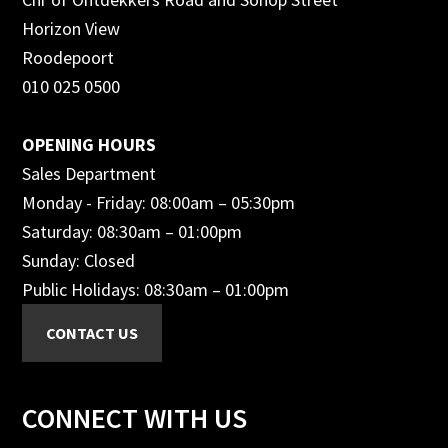
Horizon View
Roodepoort
010 025 0500
OPENING HOURS
Sales Department
Monday - Friday: 08:00am – 05:30pm
Saturday: 08:30am – 01:00pm
Sunday: Closed
Public Holidays: 08:30am – 01:00pm
CONNECT WITH US