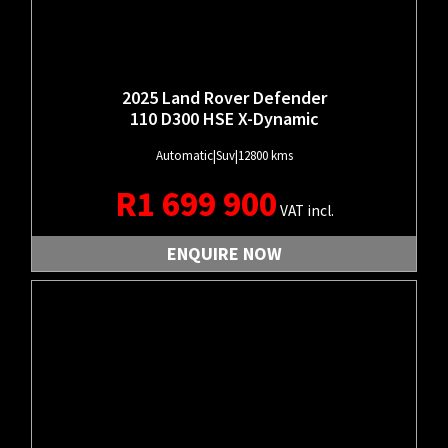
2025 Land Rover Defender
110 D300 HSE X-Dynamic
Automatic
|
Suv
|
12800 kms
R
1 699 900
VAT incl.
ENQUIRE NOW