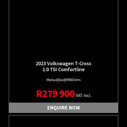
2023 Volkswagen T-Cross
1.0 TSI Comfortline
Manual
|
Suv
|
69900 kms
R
279 900
VAT incl.
ENQUIRE NOW